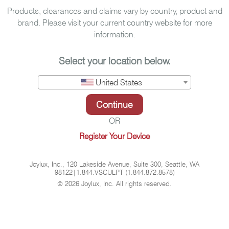
Products, clearances and claims vary by country, product and
brand. Please visit your current country website for more
information.
Select your location below.
United States
Continue
OR
Register Your Device
Joylux, Inc., 120 Lakeside Avenue, Suite 300, Seattle, WA
98122
|
1.844.VSCULPT (1.844.872.8578)
©
2026 Joylux, Inc. All rights reserved.