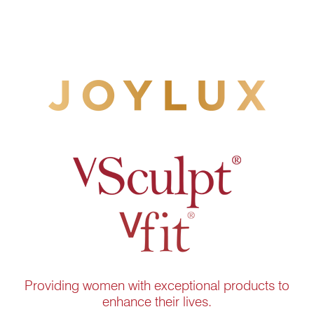
Providing women with exceptional products to
enhance their lives.